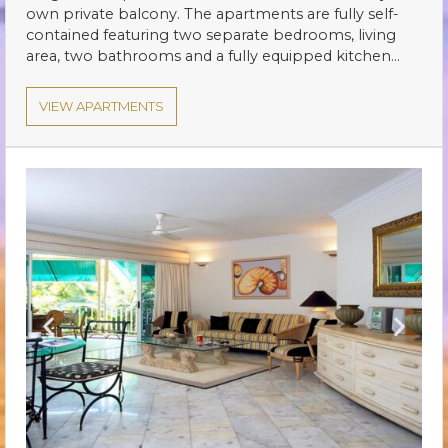
own private balcony. The apartments are fully self-
contained featuring two separate bedrooms, living
area, two bathrooms and a fully equipped kitchen…
VIEW APARTMENTS