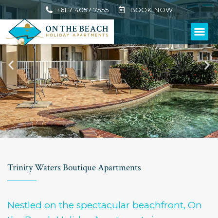
+61 7 4057 7555
BOOK NOW
Trinity Waters Boutique Apartments
Nestled on the spectacular beachfront, On