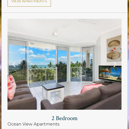
VIEW APARTMENTS
2 Bedroom
Ocean View Apartments