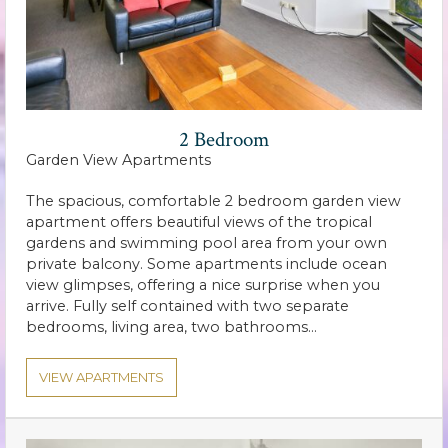
2 Bedroom
Garden View Apartments
The spacious, comfortable 2 bedroom garden view
apartment offers beautiful views of the tropical
gardens and swimming pool area from your own
private balcony. Some apartments include ocean
view glimpses, offering a nice surprise when you
arrive. Fully self contained with two separate
bedrooms, living area, two bathrooms…
VIEW APARTMENTS