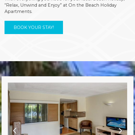
“Relax, Unwind and Enjoy” at On the Beach Holiday
Apartments.
BOOK YOUR STAY!