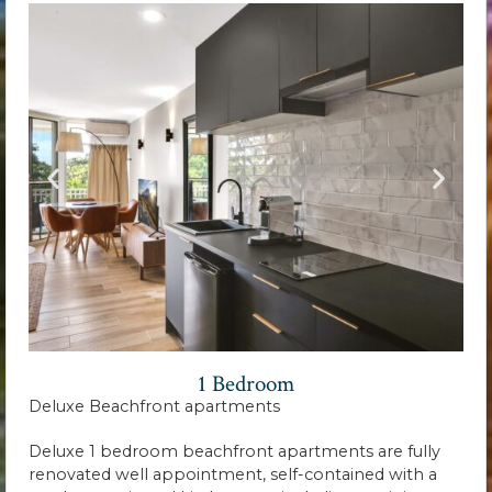
1 Bedroom
Deluxe Beachfront apartments
Deluxe 1 bedroom beachfront apartments are fully
renovated well appointment, self-contained with a