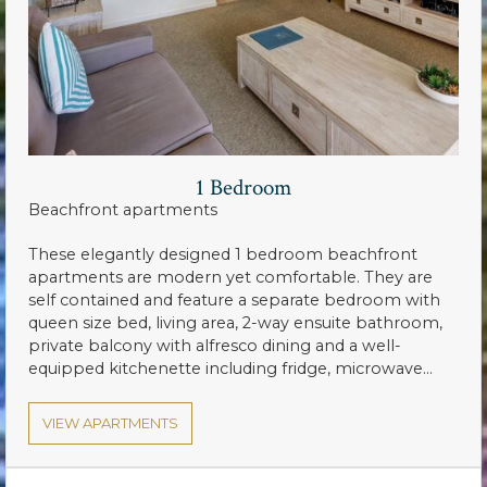
1 Bedroom
Beachfront apartments
These elegantly designed 1 bedroom beachfront
apartments are modern yet comfortable. They are
self contained and feature a separate bedroom with
queen size bed, living area, 2-way ensuite bathroom,
private balcony with alfresco dining and a well-
equipped kitchenette including fridge, microwave…
VIEW APARTMENTS