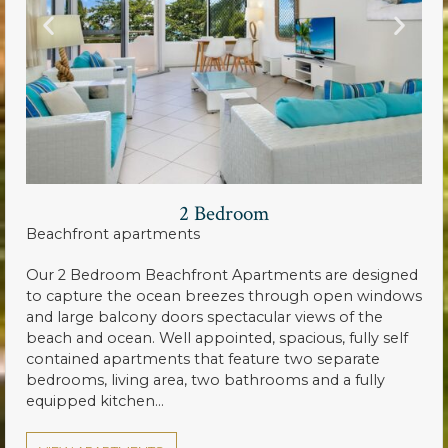
2 Bedroom
Beachfront apartments
Our 2 Bedroom Beachfront Apartments are designed
to capture the ocean breezes through open windows
and large balcony doors spectacular views of the
beach and ocean. Well appointed, spacious, fully self
contained apartments that feature two separate
bedrooms, living area, two bathrooms and a fully
equipped kitchen…