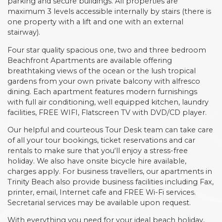
parking and secure buildings. All properties are
maximum 3 levels accessible internally by stairs (there is
one property with a lift and one with an external
stairway).
Four star quality spacious one, two and three bedroom
Beachfront Apartments are available offering
breathtaking views of the ocean or the lush tropical
gardens from your own private balcony with alfresco
dining. Each apartment features modern furnishings
with full air conditioning, well equipped kitchen, laundry
facilities, FREE WIFI, Flatscreen TV with DVD/CD player.
Our helpful and courteous Tour Desk team can take care
of all your tour bookings, ticket reservations and car
rentals to make sure that you‘ll enjoy a stress-free
holiday. We also have onsite bicycle hire available,
charges apply. For business travellers, our apartments in
Trinity Beach also provide business facilities including Fax,
printer, email, Internet cafe and FREE Wi-Fi services.
Secretarial services may be available upon request.
With everything you need for your ideal beach holiday,