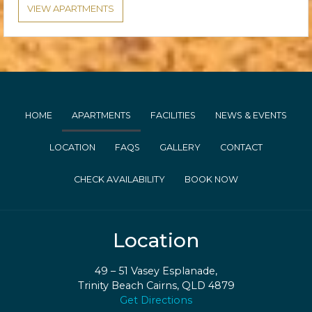
VIEW APARTMENTS
HOME
APARTMENTS
FACILITIES
NEWS & EVENTS
LOCATION
FAQS
GALLERY
CONTACT
CHECK AVAILABILITY
BOOK NOW
Location
49 – 51 Vasey Esplanade,
Trinity Beach Cairns, QLD 4879
Get Directions