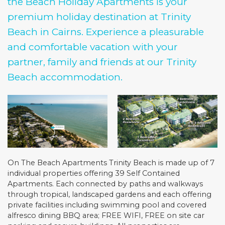
the Beach Holiday Apartments is your
premium holiday destination at Trinity
Beach in Cairns. Experience a pleasurable
and comfortable vacation with your
partner, family and friends at our Trinity
Beach accommodation.
On The Beach Apartments Trinity Beach is made up of 7
individual properties offering 39 Self Contained
Apartments. Each connected by paths and walkways
through tropical, landscaped gardens and each offering
private facilities including swimming pool and covered
alfresco dining BBQ area; FREE WIFI, FREE on site car