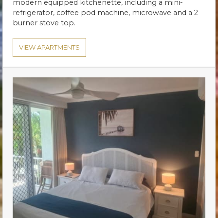
modern equipped kitchenette, including a mini-
refrigerator, coffee pod machine, microwave and a 2
burner stove top.
VIEW APARTMENTS