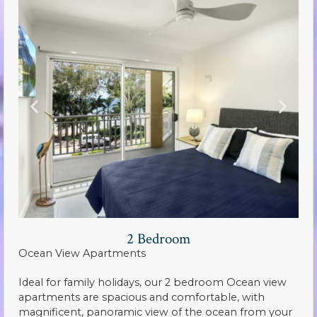
2 Bedroom
Ocean View Apartments
Ideal for family holidays, our 2 bedroom Ocean view
apartments are spacious and comfortable, with
magnificent, panoramic view of the ocean from your