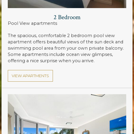
2 Bedroom
Pool View apartments
The spacious, comfortable 2 bedroom pool view
apartment offers beautiful views of the sun deck and
swimming pool area from your own private balcony.
Some apartments include ocean view glimpses,
offering a nice surprise when you arrive.
VIEW APARTMENTS