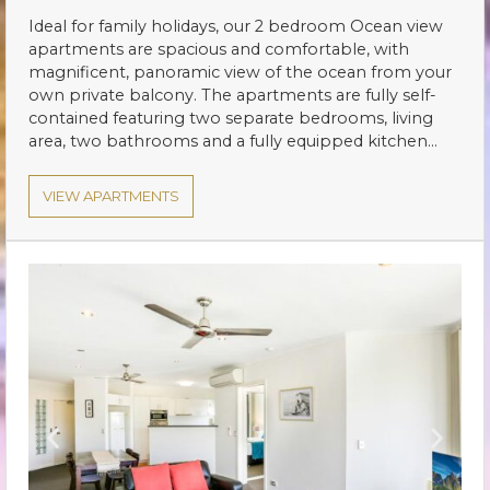
Ideal for family holidays, our 2 bedroom Ocean view
apartments are spacious and comfortable, with
magnificent, panoramic view of the ocean from your
own private balcony. The apartments are fully self-
contained featuring two separate bedrooms, living
area, two bathrooms and a fully equipped kitchen…
VIEW APARTMENTS