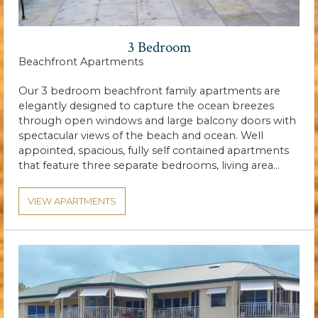
3 Bedroom
Beachfront Apartments
Our 3 bedroom beachfront family apartments are
elegantly designed to capture the ocean breezes
through open windows and large balcony doors with
spectacular views of the beach and ocean. Well
appointed, spacious, fully self contained apartments
that feature three separate bedrooms, living area…
VIEW APARTMENTS