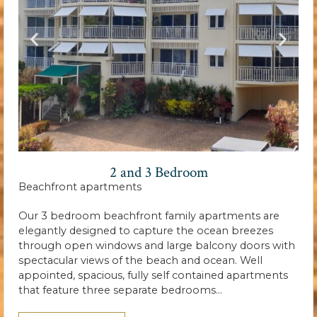
2 and 3 Bedroom
Beachfront apartments
Our 3 bedroom beachfront family apartments are
elegantly designed to capture the ocean breezes
through open windows and large balcony doors with
spectacular views of the beach and ocean. Well
appointed, spacious, fully self contained apartments
that feature three separate bedrooms…