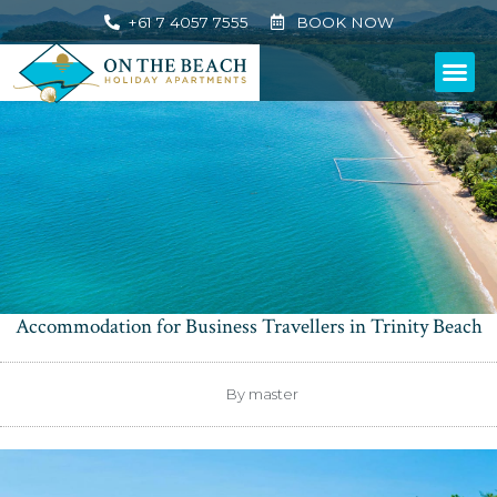
+61 7 4057 7555
BOOK NOW
Accommodation for Business Travellers in Trinity Beach
By
master