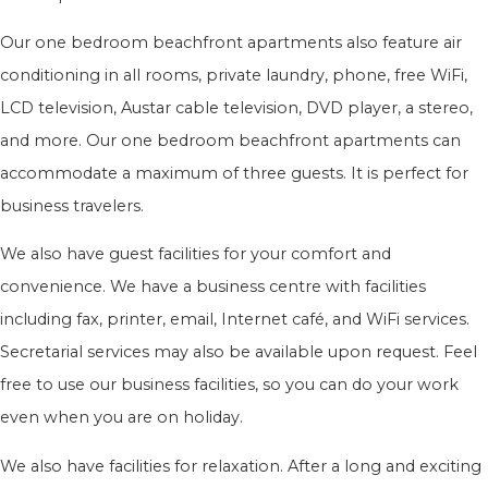
Our one bedroom beachfront apartments also feature air
conditioning in all rooms, private laundry, phone, free WiFi,
LCD television, Austar cable television, DVD player, a stereo,
and more. Our one bedroom beachfront apartments can
accommodate a maximum of three guests. It is perfect for
business travelers.
We also have guest facilities for your comfort and
convenience. We have a business centre with facilities
including fax, printer, email, Internet café, and WiFi services.
Secretarial services may also be available upon request. Feel
free to use our business facilities, so you can do your work
even when you are on holiday.
We also have facilities for relaxation. After a long and exciting