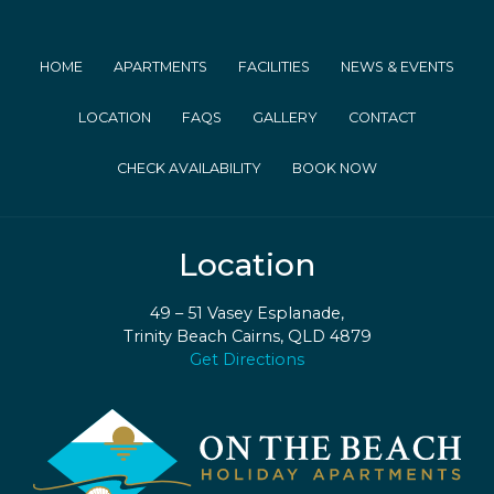
HOME
APARTMENTS
FACILITIES
NEWS & EVENTS
LOCATION
FAQS
GALLERY
CONTACT
CHECK AVAILABILITY
BOOK NOW
Location
49 – 51 Vasey Esplanade,
Trinity Beach Cairns, QLD 4879
Get Directions