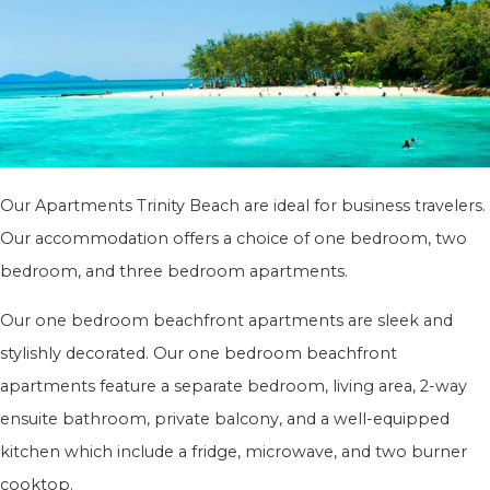
Our Apartments Trinity Beach are ideal for business travelers.
Our accommodation offers a choice of one bedroom, two
bedroom, and three bedroom apartments.
Our one bedroom beachfront apartments are sleek and
stylishly decorated. Our one bedroom beachfront
apartments feature a separate bedroom, living area, 2-way
ensuite bathroom, private balcony, and a well-equipped
kitchen which include a fridge, microwave, and two burner
cooktop.