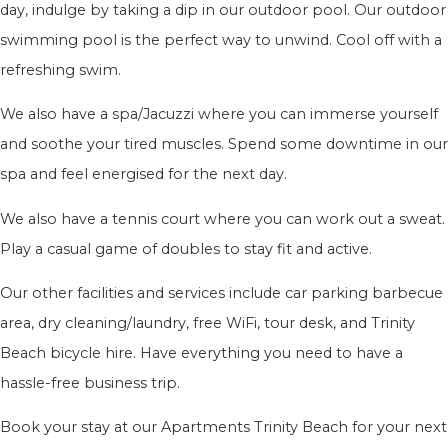
day, indulge by taking a dip in our outdoor pool. Our outdoor
swimming pool is the perfect way to unwind. Cool off with a
refreshing swim.
We also have a spa/Jacuzzi where you can immerse yourself
and soothe your tired muscles. Spend some downtime in our
spa and feel energised for the next day.
We also have a tennis court where you can work out a sweat.
Play a casual game of doubles to stay fit and active.
Our other facilities and services include car parking barbecue
area, dry cleaning/laundry, free WiFi, tour desk, and Trinity
Beach bicycle hire. Have everything you need to have a
hassle-free business trip.
Book your stay at our Apartments Trinity Beach for your next