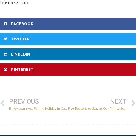
business trip.
FACEBOOK
TWITTER
LINKEDIN
PINTEREST
PREVIOUS
NEXT
Enjoy your next Family Holiday in Cairns
Five Reasons to Stay at Our Trinity Beach Accommodation