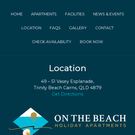
HOME
APARTMENTS
FACILITIES
NEWS & EVENTS
LOCATION
FAQS
GALLERY
CONTACT
CHECK AVAILABILITY
BOOK NOW
Location
49 – 51 Vasey Esplanade,
Trinity Beach Cairns, QLD 4879
Get Directions