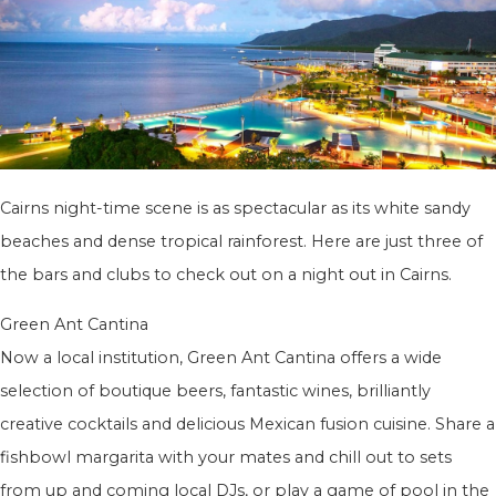
Cairns night-time scene is as spectacular as its white sandy
beaches and dense tropical rainforest. Here are just three of
the bars and clubs to check out on a night out in Cairns.
Green Ant Cantina
Now a local institution, Green Ant Cantina offers a wide
selection of boutique beers, fantastic wines, brilliantly
creative cocktails and delicious Mexican fusion cuisine. Share a
fishbowl margarita with your mates and chill out to sets
from up and coming local DJs, or play a game of pool in the