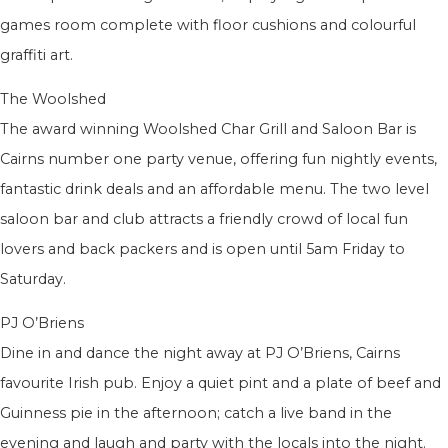
games room complete with floor cushions and colourful
graffiti art.
The Woolshed
The award winning Woolshed Char Grill and Saloon Bar is
Cairns number one party venue, offering fun nightly events,
fantastic drink deals and an affordable menu. The two level
saloon bar and club attracts a friendly crowd of local fun
lovers and back packers and is open until 5am Friday to
Saturday.
PJ O’Briens
Dine in and dance the night away at PJ O’Briens, Cairns
favourite Irish pub. Enjoy a quiet pint and a plate of beef and
Guinness pie in the afternoon; catch a live band in the
evening and laugh and party with the locals into the night.