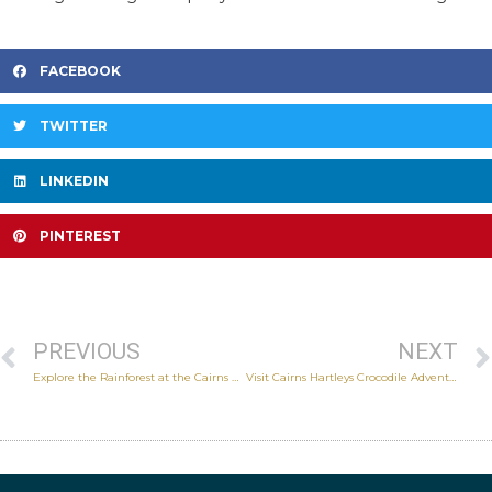
FACEBOOK
TWITTER
LINKEDIN
PINTEREST
PREVIOUS
NEXT
Explore the Rainforest at the Cairns Wildlife Dome
Visit Cairns Hartleys Crocodile Adventures