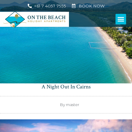
+61 7 4057 7555
BOOK NOW
A Night Out In Cairns
By
master